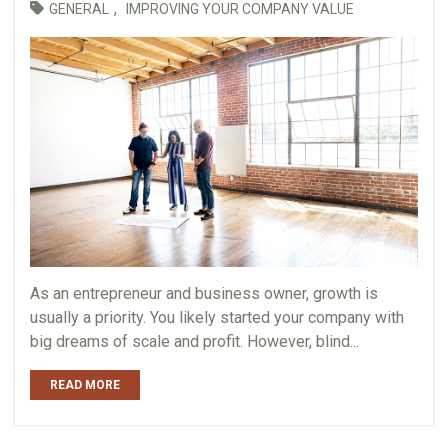
,
GENERAL
IMPROVING YOUR COMPANY VALUE
As an entrepreneur and business owner, growth is
usually a priority. You likely started your company with
big dreams of scale and profit. However, blind...
READ MORE