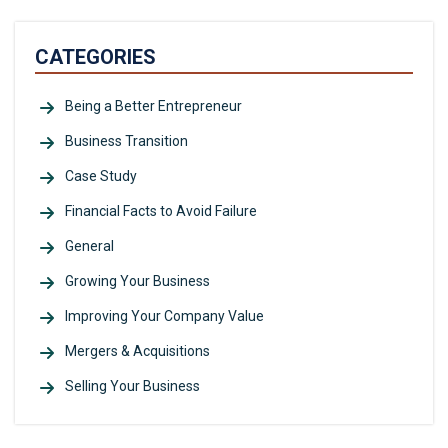
CATEGORIES
Being a Better Entrepreneur
Business Transition
Case Study
Financial Facts to Avoid Failure
General
Growing Your Business
Improving Your Company Value
Mergers & Acquisitions
Selling Your Business