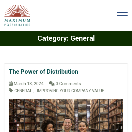
Category:
General
The Power of Distribution
March 13, 2024
0 Comments
,
GENERAL
IMPROVING YOUR COMPANY VALUE