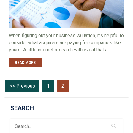
When figuring out your business valuation, it’s helpful to
consider what acquirers are paying for companies like
yours. A little internet research will reveal that a...
READ MORE
<< Previous
1
2
SEARCH