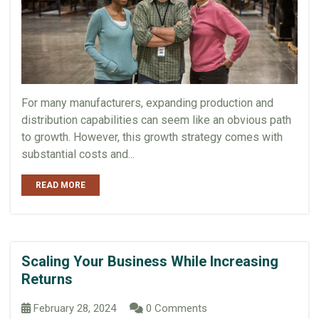
For many manufacturers, expanding production and
distribution capabilities can seem like an obvious path
to growth. However, this growth strategy comes with
substantial costs and...
READ MORE
Scaling Your Business While Increasing
Returns
February 28, 2024
0 Comments