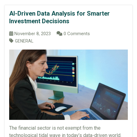
AI-Driven Data Analysis for Smarter
Investment Decisions
November 8, 2023
0 Comments
GENERAL
The financial sector is not exempt from the
technological tidal wave in today’s data-driven world.