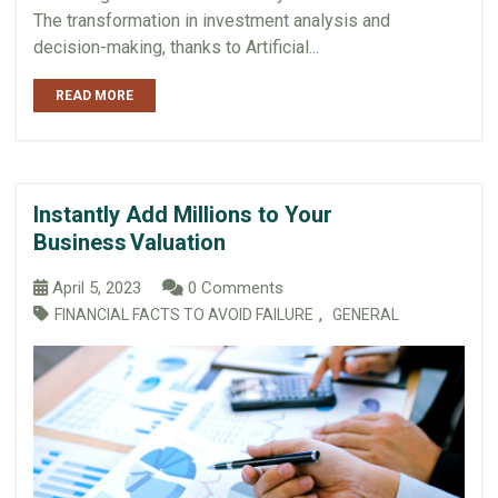
The transformation in investment analysis and
decision-making, thanks to Artificial...
READ MORE
Instantly Add Millions to Your
Business Valuation
April 5, 2023
0 Comments
,
FINANCIAL FACTS TO AVOID FAILURE
GENERAL