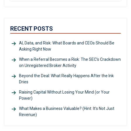
RECENT POSTS
AI, Data, and Risk: What Boards and CEOs Should Be
Asking Right Now
When a Referral Becomes a Risk: The SEC’s Crackdown
on Unregistered Broker Activity
Beyond the Deal: What Really Happens After the Ink
Dries
Raising Capital Without Losing Your Mind (or Your
Power)
What Makes a Business Valuable? (Hint: It’s Not Just
Revenue)