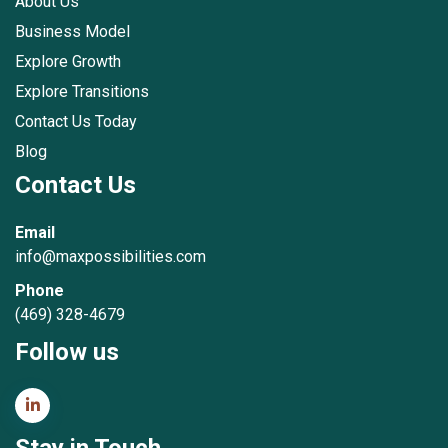
About Us
Business Model
Explore Growth
Explore Transitions
Contact Us Today
Blog
Contact Us
Email
info@maxpossibilities.com
Phone
(469) 328-4679
Follow us