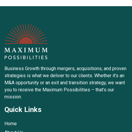
Business Growth through mergers, acquisitions, and proven
strategies is what we deliver to our clients. Whether it’s an
M&A opportunity or an exit and transition strategy, we want
you to receive the Maximum Possibilities – that’s our
mission.
Quick Links
Home