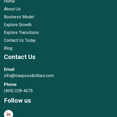
Home
About Us
Business Model
Explore Growth
Explore Transitions
Contact Us Today
Blog
Contact Us
Email
info@maxpossibilities.com
Phone
(469) 328-4679
Follow us