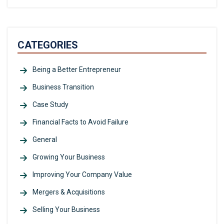
CATEGORIES
Being a Better Entrepreneur
Business Transition
Case Study
Financial Facts to Avoid Failure
General
Growing Your Business
Improving Your Company Value
Mergers & Acquisitions
Selling Your Business