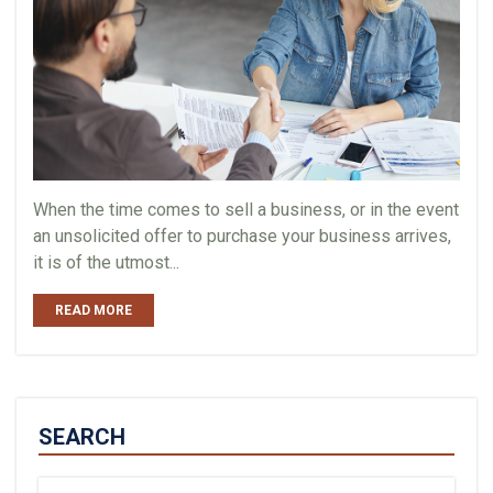
When the time comes to sell a business, or in the event
an unsolicited offer to purchase your business arrives,
it is of the utmost...
READ MORE
SEARCH