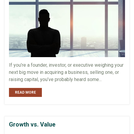
If you’re a founder, investor, or executive weighing your
next big move in acquiring a business, selling one, or
raising capital, you’ve probably heard some...
READ MORE
Growth vs. Value