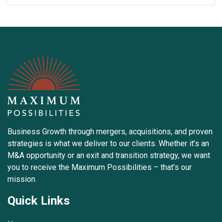
Business Growth through mergers, acquisitions, and proven
strategies is what we deliver to our clients. Whether it’s an
M&A opportunity or an exit and transition strategy, we want
you to receive the Maximum Possibilities – that’s our
mission.
Quick Links