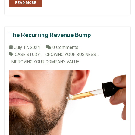
READ MORE
The Recurring Revenue Bump
July 17, 2024
0 Comments
,
,
CASE STUDY
GROWING YOUR BUSINESS
IMPROVING YOUR COMPANY VALUE