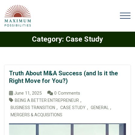
Category:
Case Study
Truth About M&A Success (and Is it the
Right Move for You?)
June 11, 2025
0 Comments
,
BEING A BETTER ENTREPRENEUR
,
,
,
BUSINESS TRANSITION
CASE STUDY
GENERAL
MERGERS & ACQUISITIONS