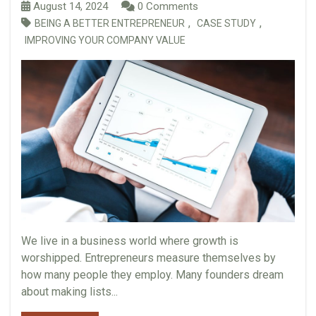
August 14, 2024
0 Comments
,
,
BEING A BETTER ENTREPRENEUR
CASE STUDY
IMPROVING YOUR COMPANY VALUE
We live in a business world where growth is
worshipped. Entrepreneurs measure themselves by
how many people they employ. Many founders dream
about making lists...