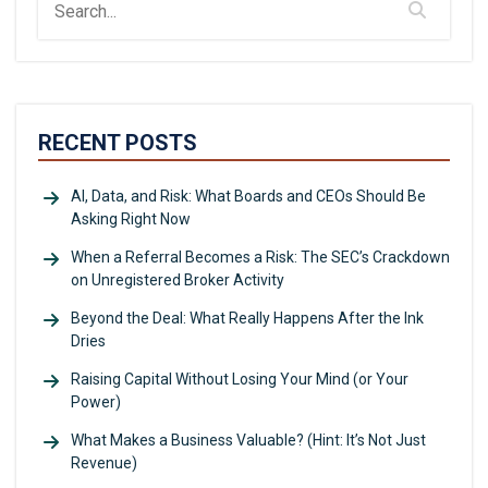
RECENT POSTS
AI, Data, and Risk: What Boards and CEOs Should Be
Asking Right Now
When a Referral Becomes a Risk: The SEC’s Crackdown
on Unregistered Broker Activity
Beyond the Deal: What Really Happens After the Ink
Dries
Raising Capital Without Losing Your Mind (or Your
Power)
What Makes a Business Valuable? (Hint: It’s Not Just
Revenue)