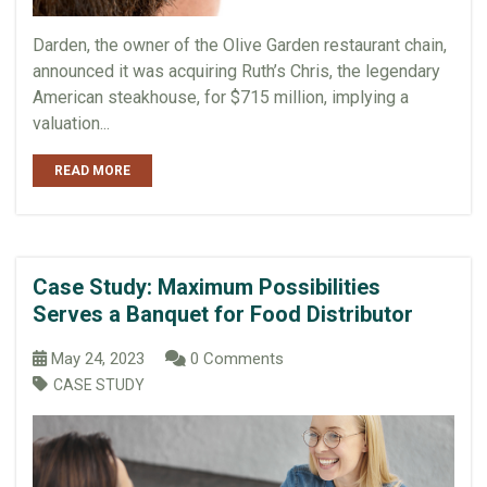
Darden, the owner of the Olive Garden restaurant chain,
announced it was acquiring Ruth’s Chris, the legendary
American steakhouse, for $715 million, implying a
valuation...
READ MORE
Case Study: Maximum Possibilities
Serves a Banquet for Food Distributor
May 24, 2023
0 Comments
CASE STUDY