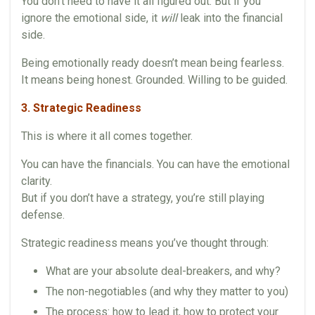
You don’t need to have it all figured out. But if you
ignore the emotional side, it
will
leak into the financial
side.
Being emotionally ready doesn’t mean being fearless.
It means being honest. Grounded. Willing to be guided.
3. Strategic Readiness
This is where it all comes together.
You can have the financials. You can have the emotional
clarity.
But if you don’t have a strategy, you’re still playing
defense.
Strategic readiness means you’ve thought through:
What are your absolute deal-breakers, and why?
The non-negotiables (and why they matter to you)
The process: how to lead it, how to protect your