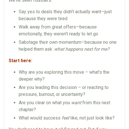
We’ve seen founders:
Say yes to deals they didn’t actually want—just
because they were tired
Walk away from great offers—because
emotionally, they weren’t ready to let go
Sabotage their own momentum—because no one
helped them ask:
what happens next for me?
Start here:
Why are you exploring this move – what’s the
deeper why?
Are you leading this decision – or reacting to
pressure, burnout, or uncertainty?
Are you clear on what you
want
from this next
chapter?
What would success
feel
like, not just look like?