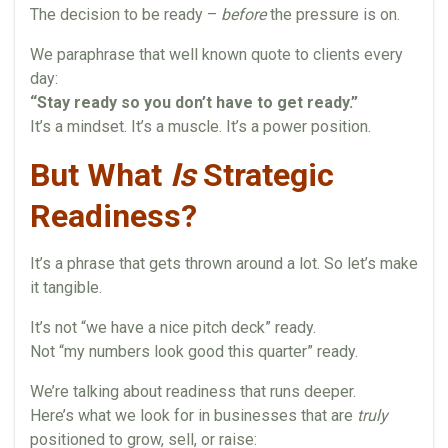
The decision to be ready –
before
the pressure is on.
We paraphrase that well known quote to clients every
day:
“Stay ready so you don’t have to get ready.”
It’s a mindset. It’s a muscle. It’s a power position.
But What
Is
Strategic
Readiness?
It’s a phrase that gets thrown around a lot. So let’s make
it tangible.
It’s not “we have a nice pitch deck” ready.
Not “my numbers look good this quarter” ready.
We’re talking about readiness that runs deeper.
Here’s what we look for in businesses that are
truly
positioned to grow, sell, or raise: