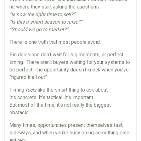
hit where they start asking the questions:
“Is now the right time to sell?”
“Is this a smart season to raise?”
“Should we go to market?”
There is one truth that most people avoid:
Big decisions don’t wait for big moments, or perfect
timing. There aren’t buyers waiting for your systems to
be perfect. The opportunity doesn’t knock when you’ve
“figured it all out”.
Timing
feels
like the smart thing to ask about.
It’s concrete. It’s tactical. It’s important.
But most of the time, it’s not really the biggest
obstacle.
Many times, opportunities present themselves fast,
sideways, and when you’re busy doing something else
entirely.