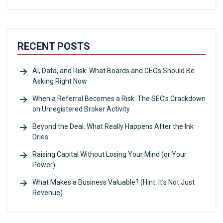
RECENT POSTS
AI, Data, and Risk: What Boards and CEOs Should Be
Asking Right Now
When a Referral Becomes a Risk: The SEC’s Crackdown
on Unregistered Broker Activity
Beyond the Deal: What Really Happens After the Ink
Dries
Raising Capital Without Losing Your Mind (or Your
Power)
What Makes a Business Valuable? (Hint: It’s Not Just
Revenue)