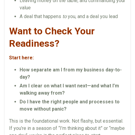
Leaving money on the table, and commanding your
value
A deal that happens
to
you, and a deal you lead
Want to Check Your
Readiness?
Start here:
How separate am I from my business day-to-
day?
Am I clear on what I want next—and what I’m
walking away from?
Do I have the right people and processes to
move without panic?
This is the foundational work. Not flashy, but essential.
If you’re in a season of “I’m thinking about it” or “maybe