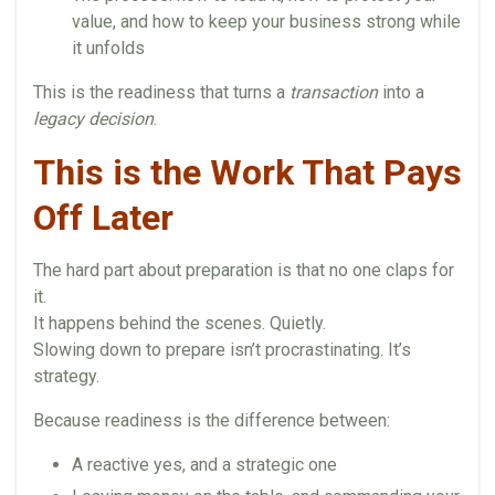
value, and how to keep your business strong while
it unfolds
This is the readiness that turns a
transaction
into a
legacy decision
.
This is the Work That Pays
Off Later
The hard part about preparation is that no one claps for
it.
It happens behind the scenes. Quietly.
Slowing down to prepare isn’t procrastinating. It’s
strategy.
Because readiness is the difference between:
A reactive yes, and a strategic one