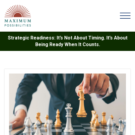
Strategic Readiness: It’s Not About Timing. It’s About
Being Ready When It Counts.