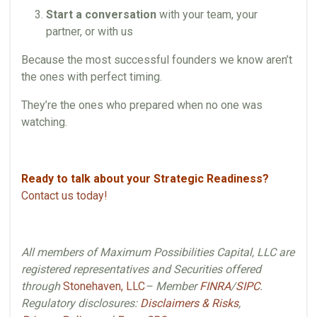
Start a conversation
with your team, your
partner, or with us
Because the most successful founders we know aren’t
the ones with perfect timing.
They’re the ones who prepared when no one was
watching.
Ready to talk about your Strategic Readiness?
Contact us today!
All members of Maximum Possibilities Capital, LLC are
registered representatives and Securities offered
through
Stonehaven, LLC
– Member
FINRA
/
SIPC
.
Regulatory disclosures:
Disclaimers & Risks
,