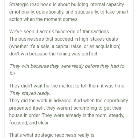
Strategic readiness is about building internal capacity.
emotionally, operationally, and structurally, to take smart
action when the moment comes.
We’ve seen it across hundreds of transactions.
The businesses that succeed in high-stakes deals
(whether it’s a sale, a capital raise, or an acquisition)
don’t win because the timing was perfect.
They win because they were ready before they had to
be.
They didn’t wait for the market to tell them it was time.
They stayed ready.
They did the work in advance. And when the opportunity
presented itself, they weren’t scrambling to get their
house in order. They were already in the room, steady,
focused, and clear.
That’s what strategic readiness really is: