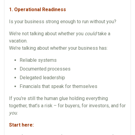
1. Operational Readiness
Is your business strong enough to run without you?
We’re not talking about whether you
could
take a
vacation.
We’re talking about whether your business has:
Reliable systems
Documented processes
Delegated leadership
Financials that speak for themselves
If you’re still the human glue holding everything
together, that’s a risk – for buyers, for investors, and for
you
.
Start here: