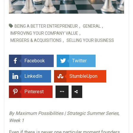
,
,
BEING A BETTER ENTREPRENEUR
GENERAL
,
IMPROVING YOUR COMPANY VALUE
,
MERGERS & ACQUISITIONS
SELLING YOUR BUSINESS
Facebook
Twitter
LinkedIn
StumbleUpon
Pinterest
By Maximum Possibilities | Strategic Summer Series,
Week 1
Even if there is never one particular moment founders