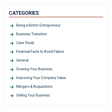
CATEGORIES
Being a Better Entrepreneur
Business Transition
Case Study
Financial Facts to Avoid Failure
General
Growing Your Business
Improving Your Company Value
Mergers & Acquisitions
Selling Your Business