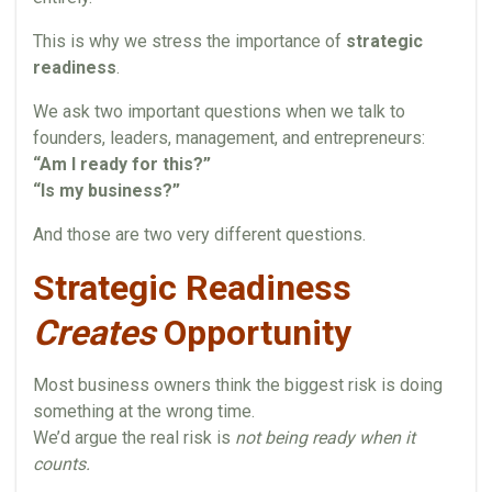
This is why we stress the importance of
strategic
readiness
.
We ask two important questions when we talk to
founders, leaders, management, and entrepreneurs:
“Am I ready for this?”
“Is my business?”
And those are two very different questions.
Strategic Readiness
Creates
Opportunity
Most business owners think the biggest risk is doing
something at the wrong time.
We’d argue the real risk is
not being ready when it
counts.