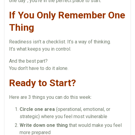
one day”, you’re in the perfect place to start.
If You Only Remember One
Thing
Readiness isn’t a checklist. It’s a way of thinking.
It’s what keeps you in control.
And the best part?
You don’t have to do it alone.
Ready to Start?
Here are 3 things you can do this week:
Circle one area
(operational, emotional, or
strategic) where you feel most vulnerable
Write down one thing
that would make you feel
more prepared