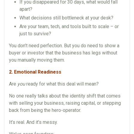
If you disappeared for 30 days, what would fall
apart?
What decisions still bottleneck at your desk?
Are your team, tech, and tools built to scale – or
just to survive?
You don’t need perfection. But you do need to show a
buyer or investor that the business has legs without
you manually moving them.
2. Emotional Readiness
Are
you
ready for what this deal will mean?
No one really talks about the identity shift that comes
with selling your business, raising capital, or stepping
back from being the hero-operator.
It’s real. And it’s messy.