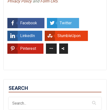
Privacy Policy
and
Form CRS
.
Facebook
Twitter
LinkedIn
StumbleUpon
Pinterest
SEARCH