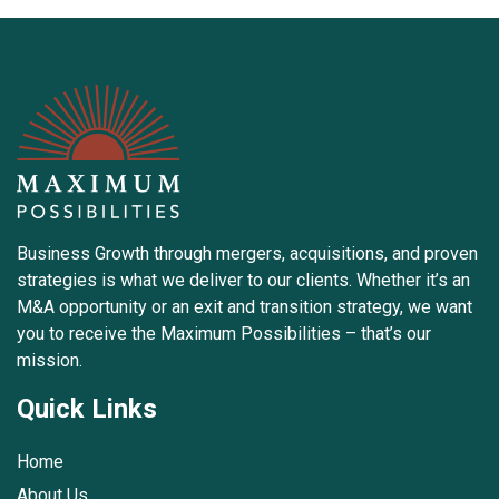
Business Growth through mergers, acquisitions, and proven
strategies is what we deliver to our clients. Whether it’s an
M&A opportunity or an exit and transition strategy, we want
you to receive the Maximum Possibilities – that’s our
mission.
Quick Links
Home
About Us