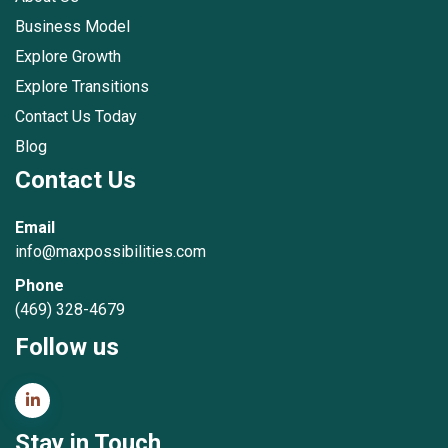
Business Model
Explore Growth
Explore Transitions
Contact Us Today
Blog
Contact Us
Email
info@maxpossibilities.com
Phone
(469) 328-4679
Follow us
Stay in Touch